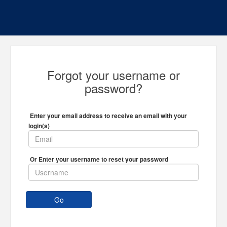
Forgot your username or
password?
Enter your email address to receive an email with your
login(s)
Or Enter your username to reset your password