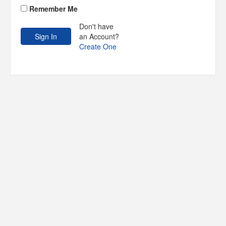
Remember Me
Don't have
an Account?
Create One