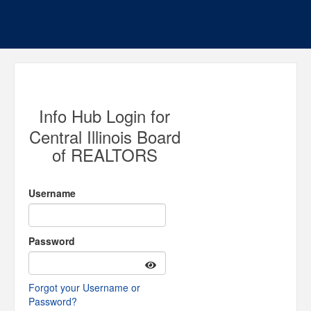
Info Hub Login for
Central Illinois Board
of REALTORS
Username
Password
Forgot your Username or
Password?