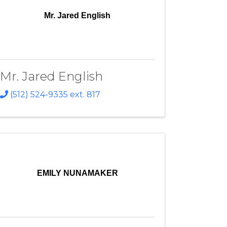
Mr. Jared English
Mr. Jared English
(512) 524-9335 ext. 817
EMILY NUNAMAKER