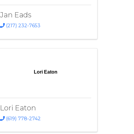
Jan Eads
(217) 232-7653
Lori Eaton
Lori Eaton
(619) 778-2742