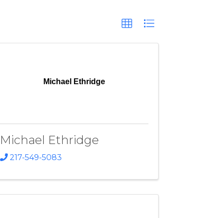
Michael Ethridge
Michael Ethridge
217-549-5083