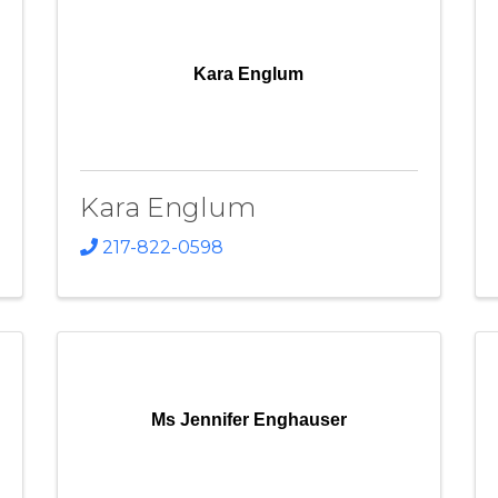
Kara Englum
Kara Englum
217-822-0598
Ms Jennifer Enghauser