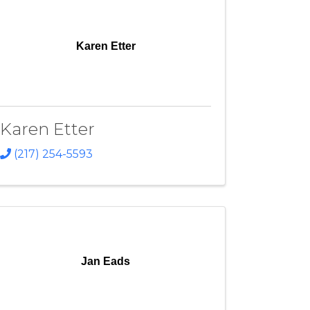
Karen Etter
Karen Etter
(217) 254-5593
Jan Eads