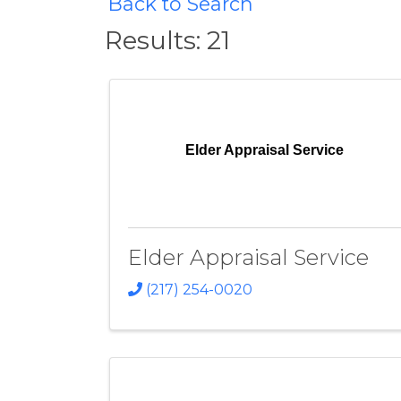
Back to Search
Results: 21
Elder Appraisal Service
Elder Appraisal Service
(217) 254-0020