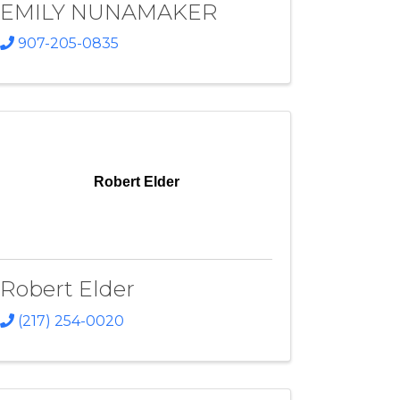
EMILY NUNAMAKER
907-205-0835
Robert Elder
Robert Elder
(217) 254-0020