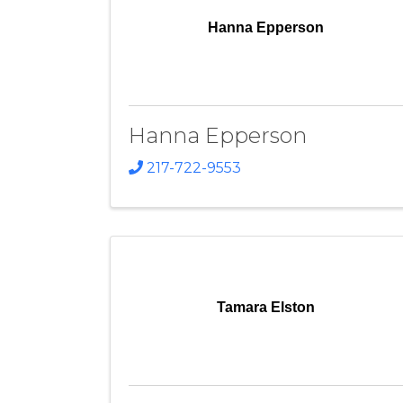
Hanna Epperson
Hanna Epperson
217-722-9553
Tamara Elston