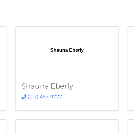
Shauna Eberly
Shauna Eberly
(217) 497-9777