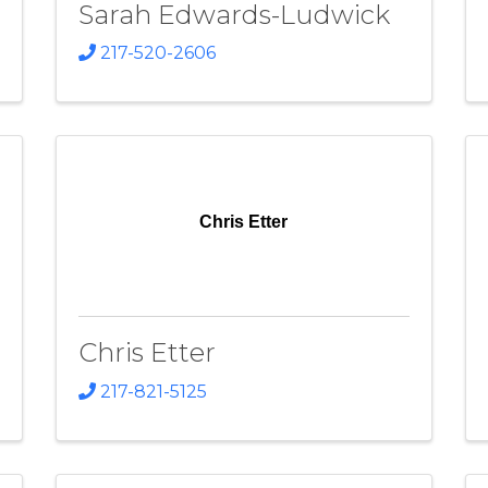
Sarah Edwards-Ludwick
217-520-2606
Chris Etter
Chris Etter
217-821-5125