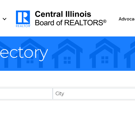
Advoca
ectory
City