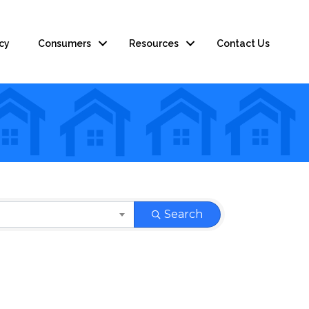
cy
Consumers
Resources
Contact Us
Search