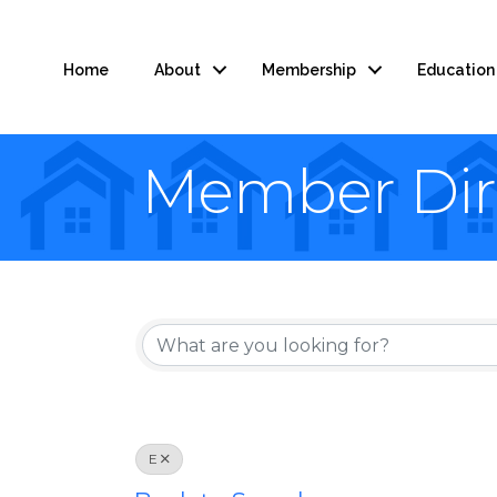
Home
About
Membership
Education
Member Dir
E