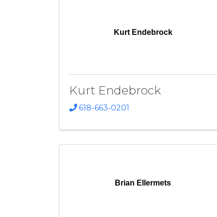
Kurt Endebrock
Kurt Endebrock
618-663-0201
Brian Ellermets