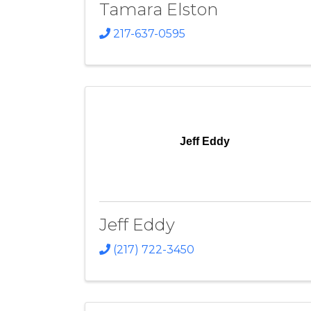
Tamara Elston
217-637-0595
Jeff Eddy
Jeff Eddy
(217) 722-3450