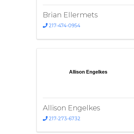
Brian Ellermets
217-474-0954
Allison Engelkes
Allison Engelkes
217-273-6732