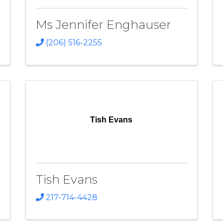
Ms Jennifer Enghauser
(206) 516-2255
Tish Evans
Tish Evans
217-714-4428