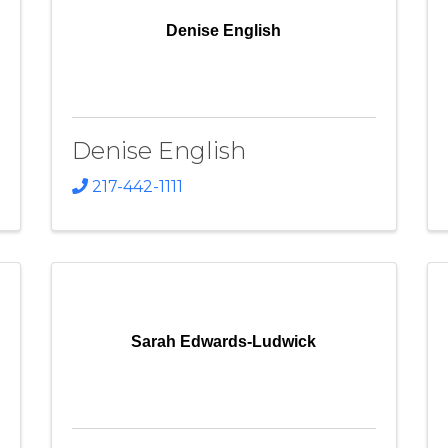
Denise English
Denise English
217-442-1111
Sarah Edwards-Ludwick