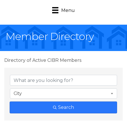
Menu
Member Directory
Directory of Active CIBR Members
City
Search