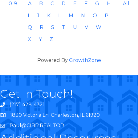
0-9
A
B
C
D
E
F
G
H
All
I
J
K
L
M
N
O
P
Q
R
S
T
U
V
W
X
Y
Z
Powered By
GrowthZone
Get In Touch!
(217) 428-4321
1830 Victoria Ln. Charleston, IL 61920
Paul@CIBR.REALTOR