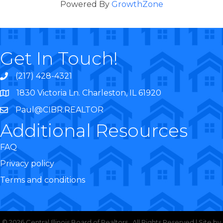
Powered By
GrowthZone
Get In Touch!
(217) 428-4321
1830 Victoria Ln. Charleston, IL 61920
Paul@CIBR.REALTOR
Additional Resources
FAQ
Privacy policy
Terms and conditions
©
2026
Central Illinois Board of Realtors.
All Rights Reserved | Site by