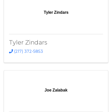
Tyler Zindars
Tyler Zindars
(217) 372-5853
Joe Zalabak