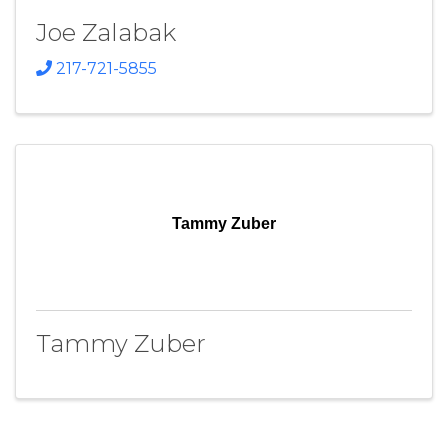
Joe Zalabak
217-721-5855
Tammy Zuber
Tammy Zuber