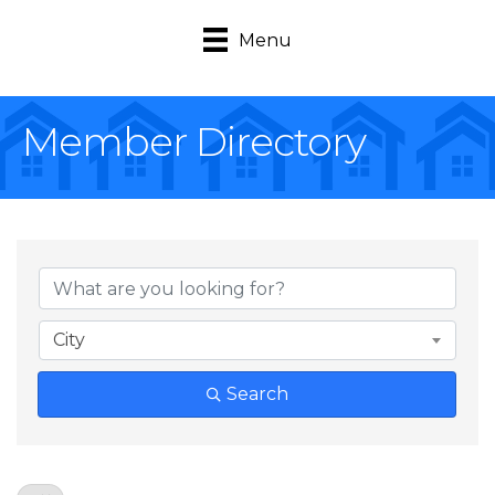
Menu
Member Directory
City
Search