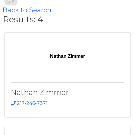
Z
Back to Search
Results: 4
Nathan Zimmer
Nathan Zimmer
217-246-7371