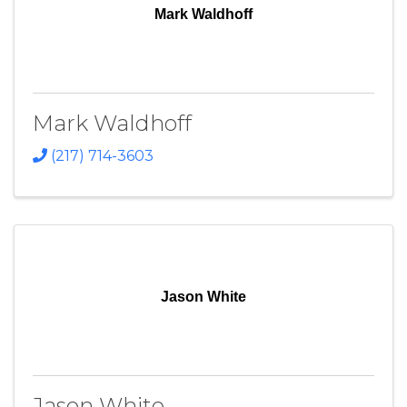
Mark Waldhoff
Mark Waldhoff
(217) 714-3603
Jason White
Jason White