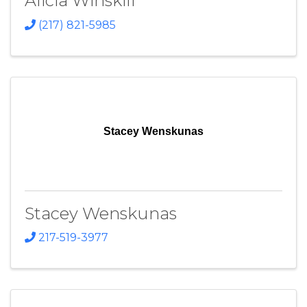
Alicia Winskill
(217) 821-5985
Stacey Wenskunas
Stacey Wenskunas
217-519-3977