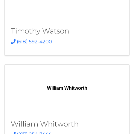
Timothy Watson
(618) 592-4200
William Whitworth
William Whitworth