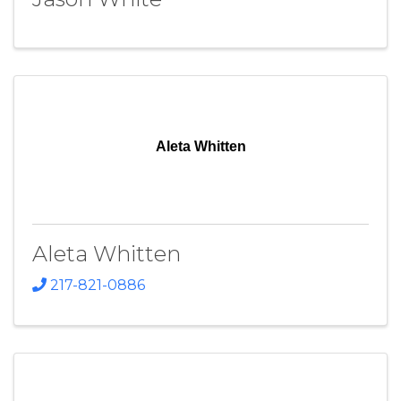
Aleta Whitten
Aleta Whitten
217-821-0886