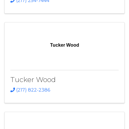
(217) 254-7444
Tucker Wood
Tucker Wood
(217) 822-2386