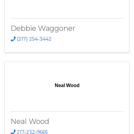
Debbie Waggoner
(217) 254-3442
Neal Wood
Neal Wood
217-232-9665