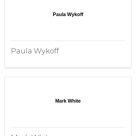
Paula Wykoff
Paula Wykoff
Mark White