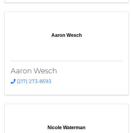
Aaron Wesch
Aaron Wesch
(217) 273-8593
Nicole Waterman