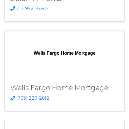
217-972-8890
Wells Fargo Home Mortgage
Wells Fargo Home Mortgage
(763) 229-2612