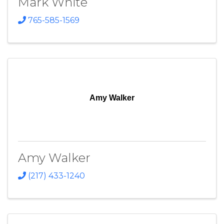
Mark White
765-585-1569
Amy Walker
Amy Walker
(217) 433-1240