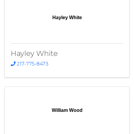
Hayley White
Hayley White
217-775-8473
William Wood