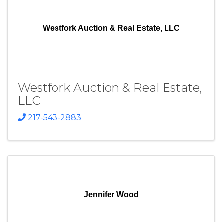
Westfork Auction & Real Estate, LLC
Westfork Auction & Real Estate,
LLC
217-543-2883
Jennifer Wood