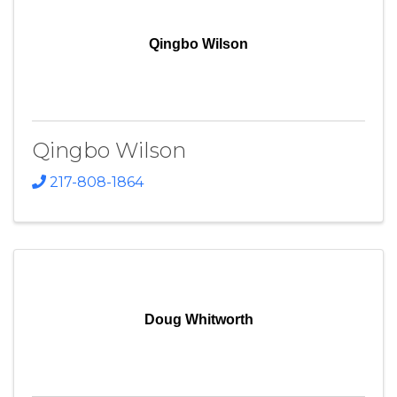
Qingbo Wilson
Qingbo Wilson
217-808-1864
Doug Whitworth