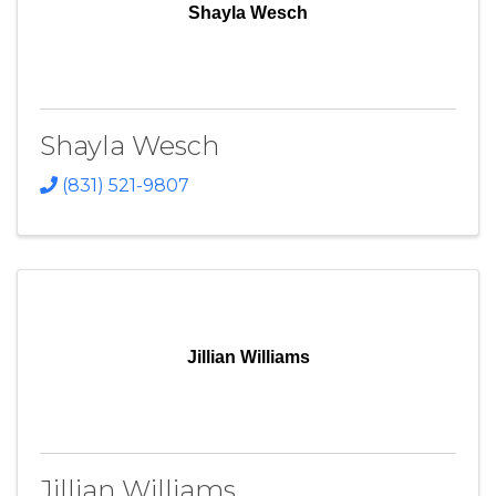
Shayla Wesch
Shayla Wesch
(831) 521-9807
Jillian Williams
Jillian Williams