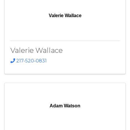
Valerie Wallace
Valerie Wallace
217-520-0831
Adam Watson