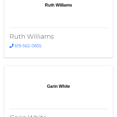
Ruth Williams
Ruth Williams
619-562-0655
Garin White