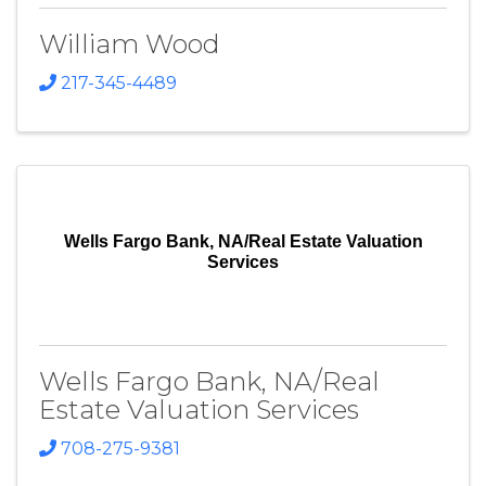
William Wood
217-345-4489
Wells Fargo Bank, NA/Real Estate Valuation
Services
Wells Fargo Bank, NA/Real
Estate Valuation Services
708-275-9381