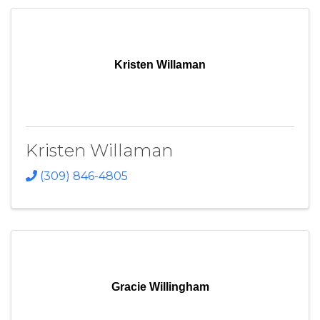
Kristen Willaman
Kristen Willaman
(309) 846-4805
Gracie Willingham