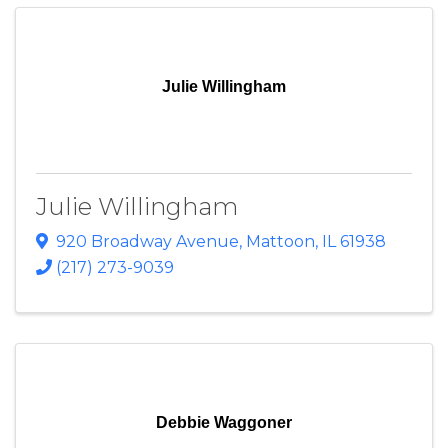
Julie Willingham
Julie Willingham
920 Broadway Avenue
,
Mattoon
,
IL
61938
(217) 273-9039
Debbie Waggoner