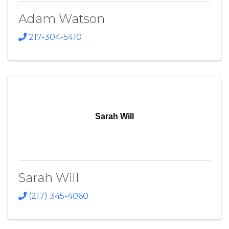
Adam Watson
217-304-5410
Sarah Will
Sarah Will
(217) 345-4060