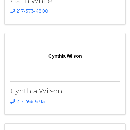
Garin White
217-373-4808
Cynthia Wilson
Cynthia Wilson
217-466-6715