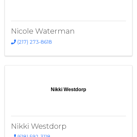
Nicole Waterman
(217) 273-8618
Nikki Westdorp
Nikki Westdorp
(618) 592-3118