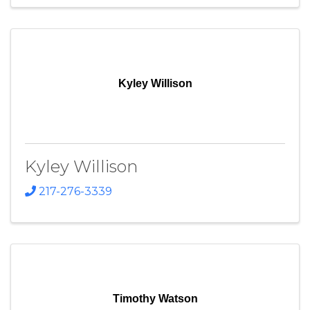
Kyley Willison
Kyley Willison
217-276-3339
Timothy Watson