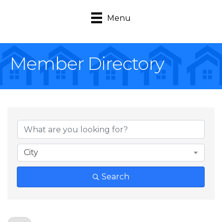
Menu
Member Directory
City
Search