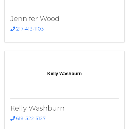
Jennifer Wood
217-413-1103
Kelly Washburn
Kelly Washburn
618-322-5127