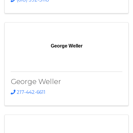
George Weller
George Weller
217-442-6611