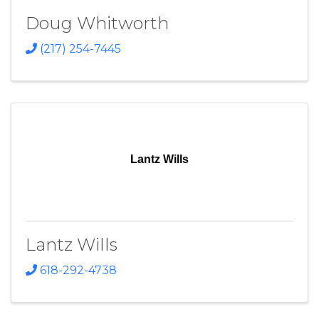
Doug Whitworth
(217) 254-7445
Lantz Wills
Lantz Wills
618-292-4738