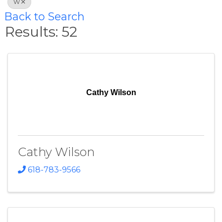
W
Back to Search
Results: 52
Cathy Wilson
Cathy Wilson
618-783-9566