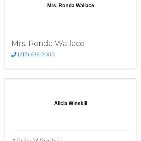
Mrs. Ronda Wallace
Mrs. Ronda Wallace
(217) 636-2000
Alicia Winskill