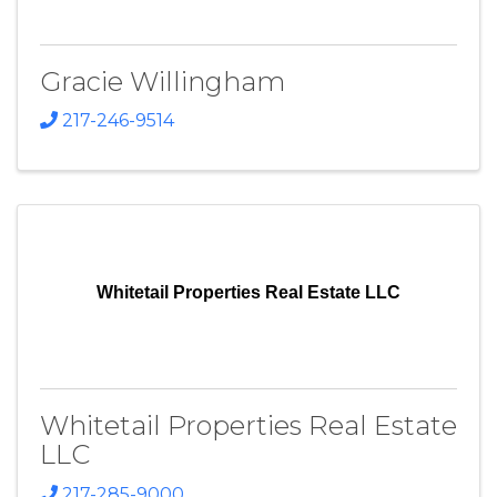
Gracie Willingham
217-246-9514
Whitetail Properties Real Estate LLC
Whitetail Properties Real Estate
LLC
217-285-9000