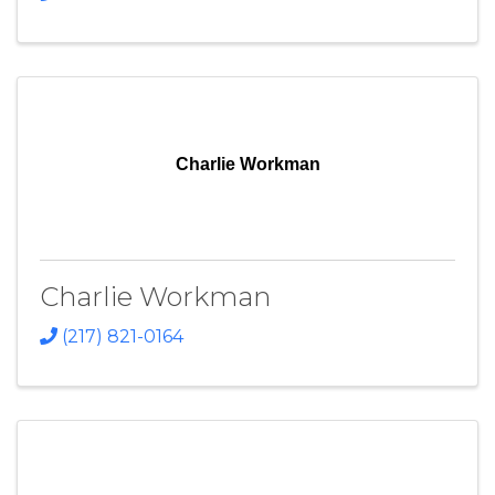
Charlie Workman
Charlie Workman
(217) 821-0164