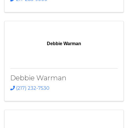
Debbie Warman
Debbie Warman
(217) 232-7530